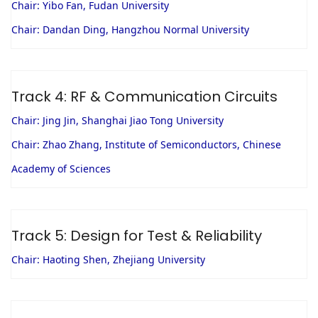
Chair: Yibo Fan, Fudan University
Chair: Dandan Ding, Hangzhou Normal University
Track 4: RF & Communication Circuits
Chair: Jing Jin, Shanghai Jiao Tong University
Chair: Zhao Zhang, Institute of Semiconductors, Chinese
Academy of Sciences
Track 5: Design for Test & Reliability
Chair: Haoting Shen, Zhejiang University