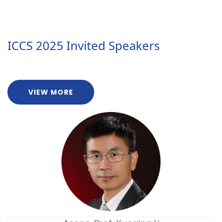
ICCS 2025 Invited Speakers
VIEW MORE