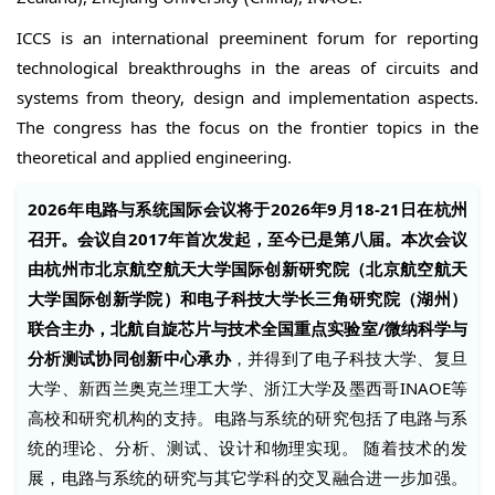
ICCS is an international preeminent forum for reporting
technological breakthroughs in the areas of circuits and
systems from theory, design and implementation aspects.
The congress has the focus on the frontier topics in the
theoretical and applied engineering.
2026年电路与系统国际会议将于2026年9月18-21日在杭州
召开。会议自2017年首次发起，至今已是第八届。本次会议
由杭州市北京航空航天大学国际创新研究院（北京航空航天
大学国际创新学院）和电子科技大学长三角研究院（湖州）
联合主办，北航自旋芯片与技术全国重点实验室/微纳科学与
分析测试协同创新中心承办
，并得到了电子科技大学、复旦
大学、新西兰奥克兰理工大学、浙江大学及墨西哥INAOE等
高校和研究机构的支持。电路与系统的研究包括了电路与系
统的理论、分析、测试、设计和物理实现。 随着技术的发
展，电路与系统的研究与其它学科的交叉融合进一步加强。