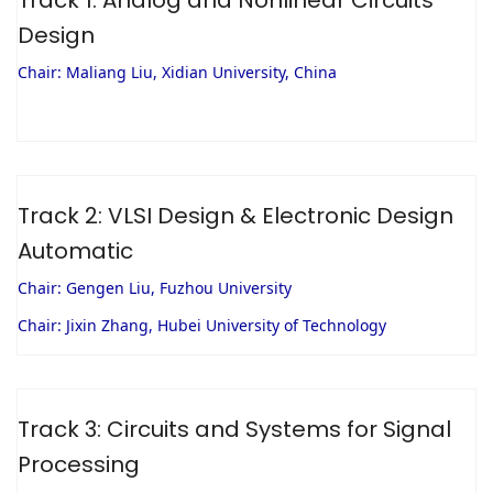
Design
Chair: Maliang Liu, Xidian University, China
Track 2: VLSI Design & Electronic Design
Automatic
Chair: Gengen Liu, Fuzhou University
Chair: Jixin Zhang, Hubei University of Technology
Track 3: Circuits and Systems for Signal
Processing