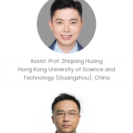
Assist. Prof. Zhiqiang Huang
Hong Kong University of Science and
Technology (Guangzhou), China