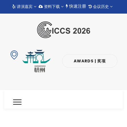
快速注册
讲演嘉宾
资料下载
会议历史
AWARDS | 奖项