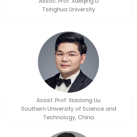
Assoc. Prof. Xueqing Li
Tsinghua University
Assist. Prof. Xiaolong Liu
Southern University of Science and
Technology, China