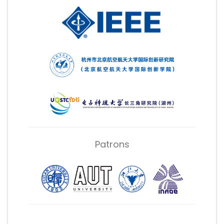
Patrons