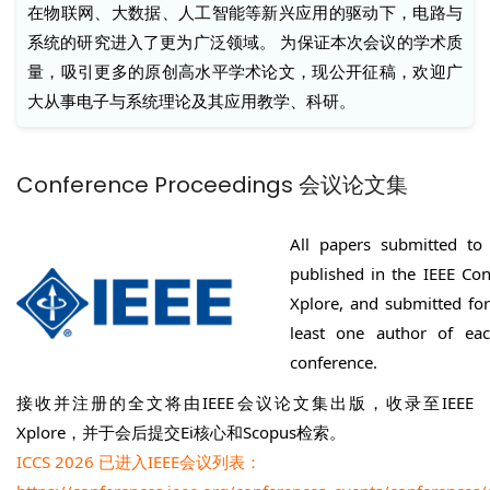
在物联网、大数据、人工智能等新兴应用的驱动下，电路与
系统的研究进入了更为广泛领域。 为保证本次会议的学术质
量，吸引更多的原创高水平学术论文，现公开征稿，欢迎广
大从事电子与系统理论及其应用教学、科研。
Conference Proceedings 会议论文集
All papers submitted to 
published in the IEEE Con
Xplore, and submitted fo
least one author of ea
conference.
接收并注册的全文将由IEEE会议论文集出版，收录至IEEE
Xplore，并于会后提交Ei核心和Scopus检索。
ICCS 2026 已进入IEEE会议列表：