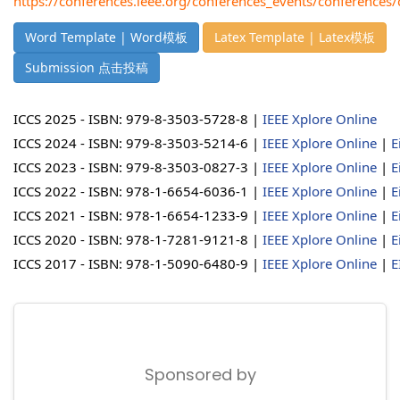
https://conferences.ieee.org/conferences_events/conferences
Word Template | Word模板
Latex Template | Latex模板
Submission 点击投稿
ICCS 2025 - ISBN: 979-8-3503-5728-8 |
IEEE Xplore Online
ICCS 2024 - ISBN: 979-8-3503-5214-6 |
IEEE Xplore Online
|
E
ICCS 2023 - ISBN: 979-8-3503-0827-3 |
IEEE Xplore Online
|
E
ICCS 2022 - ISBN: 978-1-6654-6036-1 |
IEEE Xplore Online
|
E
ICCS 2021 - ISBN: 978-1-6654-1233-9 |
IEEE Xplore Online
|
E
ICCS 2020 - ISBN: 978-1-7281-9121-8 |
IEEE Xplore Online
|
E
ICCS 2017 - ISBN: 978-1-5090-6480-9 |
IEEE Xplore Online
|
E
Sponsored by