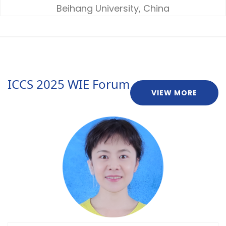
Beihang University, China
ICCS 2025 WIE Forum
VIEW MORE