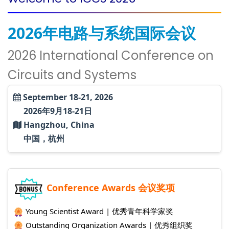
2026年电路与系统国际会议
2026 International Conference on
Circuits and Systems
September 18-21, 2026
2026年9月18-21日
Hangzhou, China
中国，杭州
Conference Awards 会议奖项
Young Scientist Award | 优秀青年科学家奖
Outstanding Organization Awards | 优秀组织奖