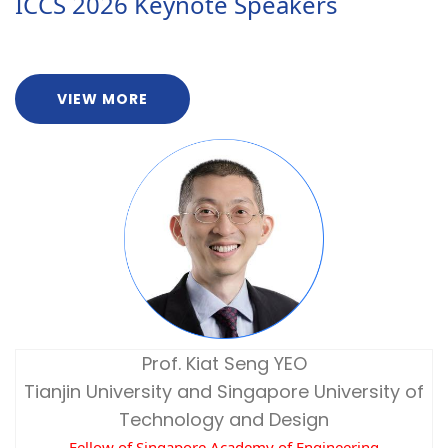
ICCS 2026 Keynote Speakers
VIEW MORE
Prof. Kiat Seng YEO
Tianjin University and Singapore University of
Technology and Design
Fellow of Singapore Academy of Engineering