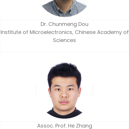
Dr. Chunmeng Dou
Institute of Microelectronics, Chinese Academy of
Sciences
Assoc. Prof. He Zhang