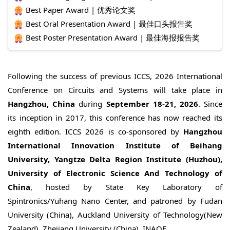
Best Paper Award | 优秀论文奖
Best Oral Presentation Award | 最佳口头报告奖
Best Poster Presentation Award | 最佳海报报告奖
Following the success of previous ICCS, 2026 International
Conference on Circuits and Systems will take place in
Hangzhou, China
during
September 18-21, 2026
. Since
its inception in 2017, this conference has now reached its
eighth edition. ICCS 2026 is co-sponsored by
Hangzhou
International Innovation Institute of Beihang
University, Yangtze Delta Region Institute (Huzhou),
University of Electronic Science And Technology of
China
, hosted by State Key Laboratory of
Spintronics/Yuhang Nano Center, and patroned by Fudan
University (China), Auckland University of Technology(New
Zealand), Zhejiang University (China), INAOE.