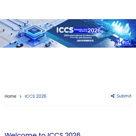
Submit
Home
ICCS 2026
Welcome to ICCS 2026