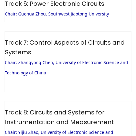
Track 6: Power Electronic Circuits
Chair: Guohua Zhou, Southwest Jiaotong University
Track 7: Control Aspects of Circuits and
Systems
Chair: Zhangyong Chen, University of Electronic Science and
Technology of China
Track 8: Circuits and Systems for
Instrumentation and Measurement
Chair: Yijiu Zhao, University of Electronic Science and