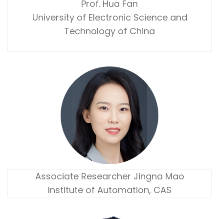
Prof. Hua Fan
University of Electronic Science and
Technology of China
Associate Researcher Jingna Mao
Institute of Automation, CAS