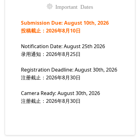
Important Dates
Submission Due: August 10th, 2026
投稿截止：2026年8月10日
Notification Date: August 25th 2026
录用通知：2026年8月25日
Registration Deadline: August 30th, 2026
注册截止：2026年8月30日
Camera Ready: August 30th, 2026
注册截止：2026年8月30日