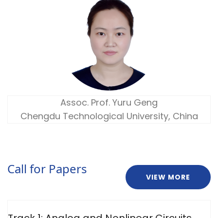
Assoc. Prof. Yuru Geng
Chengdu Technological University, China
Call for Papers
VIEW MORE
Track 1: Analog and Nonlinear Circuits