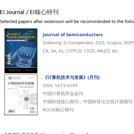
EI Journal / EI核心特刊
Selected papers after extension will be recommended to the follo
Journal of Semiconductors
Indexing: Ei Compendex, ESCI, Scopus, INSP
CA, SA, AJ, CSTPCD, CSCD, WAJCI, etc.
《计算机技术与发展》(月刊)
ISSN: 1673-629X
中国计算机学会会刊
中国科技核心期刊；中国科技论文统计源期刊
RCCSE核心期刊