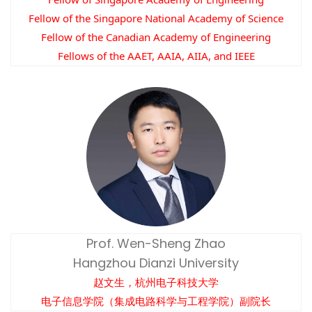
Fellow of the Singapore National Academy of Science
Fellow of the Canadian Academy of Engineering
Fellows of the AAET, AAIA, AIIA, and IEEE
Prof. Wen-Sheng Zhao
Hangzhou Dianzi University
赵文生，杭州电子科技大学
电子信息学院（集成电路科学与工程学院）副院长